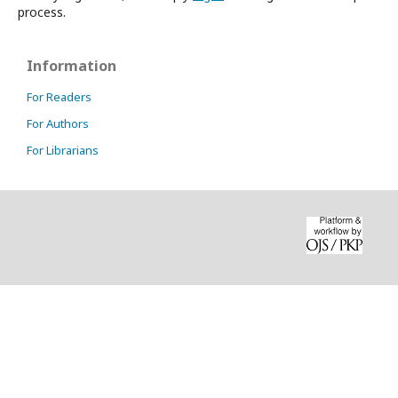
process.
Information
For Readers
For Authors
For Librarians