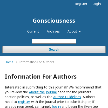
Register
Login
Gonsciousness
Current
Archives
About
Search
Home
/
Information For Authors
Information For Authors
Interested in submitting to this journal? We recommend that
you review the
About the Journal
page for the journal's
section policies, as well as the
Author Guidelines
. Authors
need to
register
with the journal prior to submitting or, if
already registered, can simply
log in
and begin the five-step