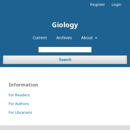
Register
Login
Giology
Current
Archives
About
Search
Information
For Readers
For Authors
For Librarians